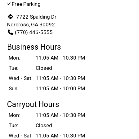
Free Parking
7722 Spalding Dr
Norcross, GA 30092
(770) 446-5555
Business Hours
Mon:
11:05 AM - 10:30 PM
Tue:
Closed
Wed - Sat:
11:05 AM - 10:30 PM
Sun:
11:05 AM - 10:00 PM
Carryout Hours
Mon:
11:05 AM - 10:30 PM
Tue:
Closed
Wed - Sat:
11:05 AM - 10:30 PM