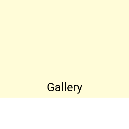
Gallery