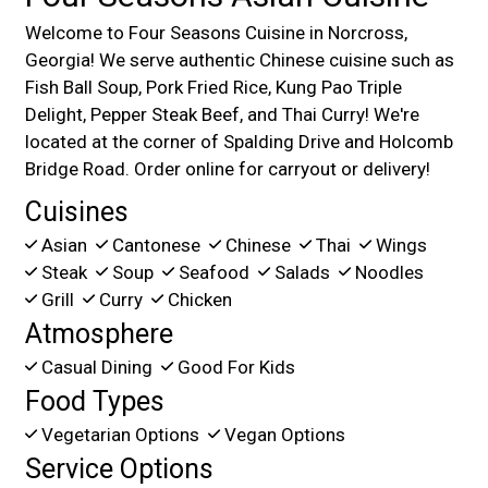
Welcome to Four Seasons Cuisine in Norcross,
Georgia! We serve authentic Chinese cuisine such as
Fish Ball Soup, Pork Fried Rice, Kung Pao Triple
Delight, Pepper Steak Beef, and Thai Curry! We're
located at the corner of Spalding Drive and Holcomb
Bridge Road. Order online for carryout or delivery!
Cuisines
Asian
Cantonese
Chinese
Thai
Wings
Steak
Soup
Seafood
Salads
Noodles
Grill
Curry
Chicken
Atmosphere
Casual Dining
Good For Kids
Food Types
Vegetarian Options
Vegan Options
Service Options