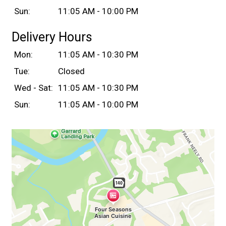
Sun:
11:05 AM - 10:00 PM
Delivery Hours
Mon:
11:05 AM - 10:30 PM
Tue:
Closed
Wed - Sat:
11:05 AM - 10:30 PM
Sun:
11:05 AM - 10:00 PM